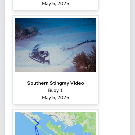
May 5, 2025
Southern Stingray Video
Buoy 1
May 5, 2025