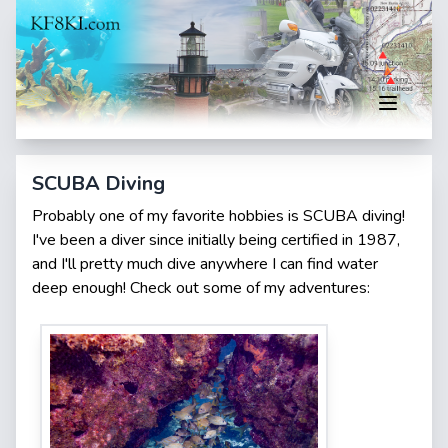
SCUBA Diving
Probably one of my favorite hobbies is SCUBA diving!
I've been a diver since initially being certified in 1987,
and I'll pretty much dive anywhere I can find water
deep enough! Check out some of my adventures: