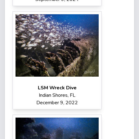
LSM Wreck Dive
Indian Shores, FL
December 9, 2022