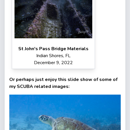
St John's Pass Bridge Materials
Indian Shores, FL
December 9, 2022
Or perhaps just enjoy this slide show of some of
my SCUBA related images: