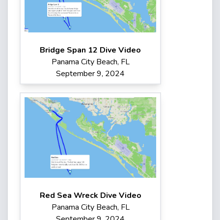
Bridge Span 12 Dive Video
Panama City Beach, FL
September 9, 2024
Red Sea Wreck Dive Video
Panama City Beach, FL
September 9, 2024