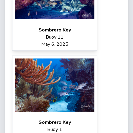
Sombrero Key
Buoy 11
May 6, 2025
Sombrero Key
Buoy 1