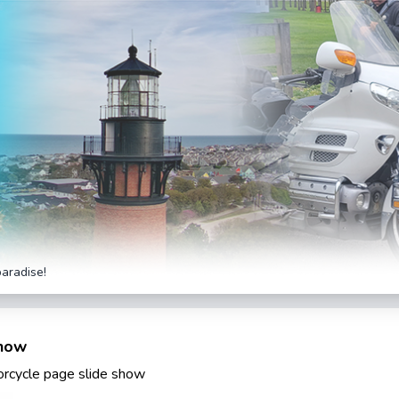
paradise!
Show
torcycle page slide show