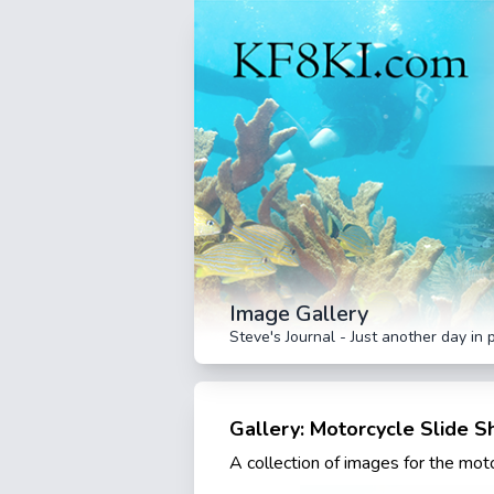
Image Gallery
Steve's Journal - Just another day in 
Gallery: Motorcycle Slide 
A collection of images for the mo