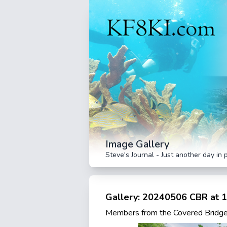
Image Gallery
Steve's Journal - Just another day in 
Gallery: 20240506 CBR at 1
Members from the Covered Bridge 