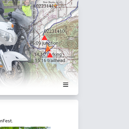
enFest.