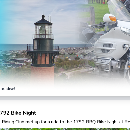
paradise!
792 Bike Night
Riding Club met up for a ride to the 1792 BBQ Bike Night at R