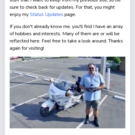
sure to check back for updates. For that, you might
enjoy my
Status Updates
page.
If you don't already know me, you'll find I have an array
of hobbies and interests. Many of them are or will be
reflected here. Feel free to take a look around. Thanks
again for visiting!