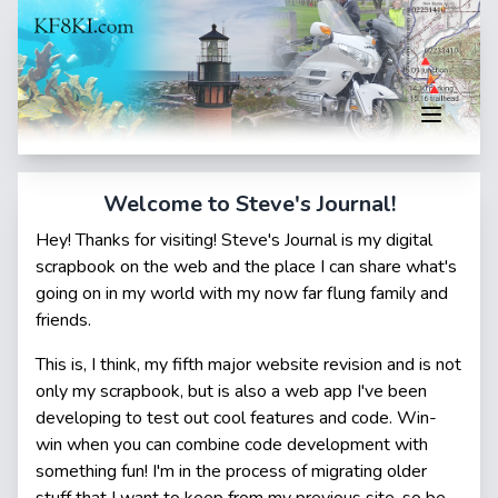
Welcome to Steve's Journal!
Hey! Thanks for visiting! Steve's Journal is my digital
scrapbook on the web and the place I can share what's
going on in my world with my now far flung family and
friends.
This is, I think, my fifth major website revision and is not
only my scrapbook, but is also a web app I've been
developing to test out cool features and code. Win-
win when you can combine code development with
something fun! I'm in the process of migrating older
stuff that I want to keep from my previous site, so be